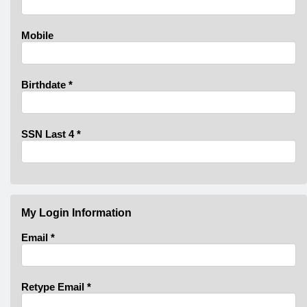
Mobile
Birthdate
*
SSN Last 4
*
My Login Information
Email *
Retype Email *