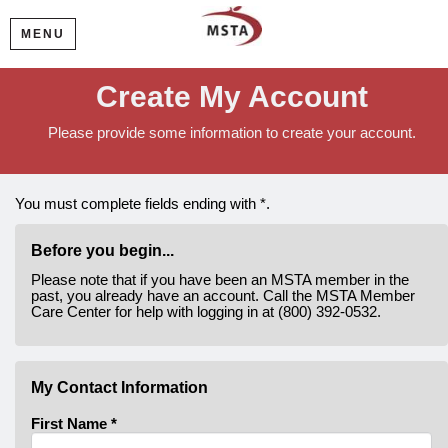
MENU
Create My Account
Please provide some information to create your account.
You must complete fields ending with
*
.
Before you begin...
Please note that if you have been an MSTA member in the
past, you already have an account. Call the MSTA Member
Care Center for help with logging in at (800) 392-0532.
My Contact Information
First Name
*