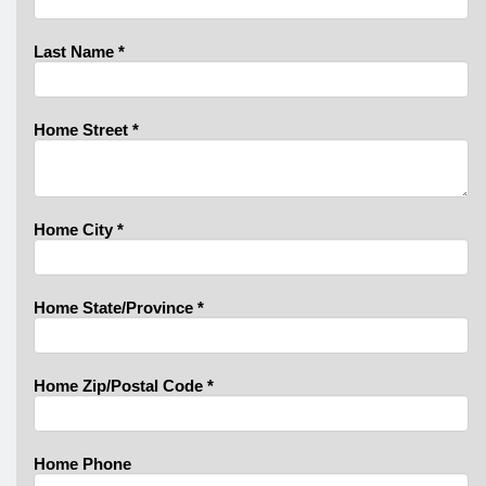
Last Name
*
Home Street
*
Home City
*
Home State/Province
*
Home Zip/Postal Code
*
Home Phone