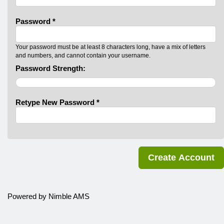
Password *
Your password must be at least 8 characters long, have a mix of letters
and numbers, and cannot contain your username.
Password Strength:
Retype New Password *
Powered by
Nimble AMS