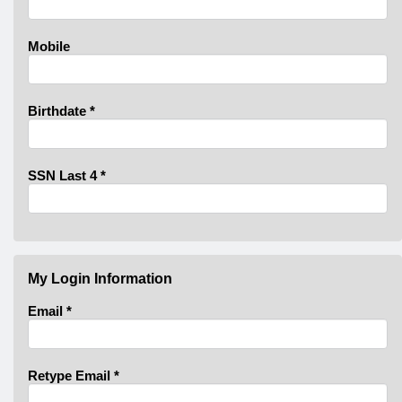
Mobile
Birthdate
*
SSN Last 4
*
My Login Information
Email *
Retype Email *