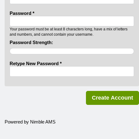
Password *
Your password must be at least 8 characters long, have a mix of letters
and numbers, and cannot contain your username.
Password Strength:
Retype New Password *
Powered by
Nimble AMS