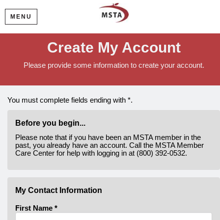
MENU
Create My Account
Please provide some information to create your account.
You must complete fields ending with
*
.
Before you begin...
Please note that if you have been an MSTA member in the
past, you already have an account. Call the MSTA Member
Care Center for help with logging in at (800) 392-0532.
My Contact Information
First Name
*