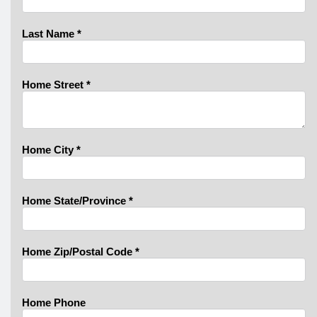
Last Name
*
Home Street
*
Home City
*
Home State/Province
*
Home Zip/Postal Code
*
Home Phone