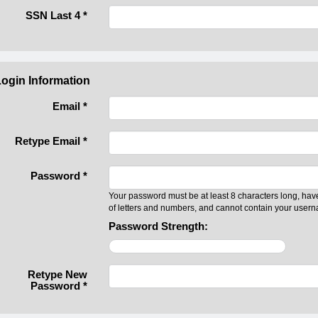
SSN Last 4
*
ogin Information
Email *
Retype Email *
Password *
Your password must be at least 8 characters long, hav
of letters and numbers, and cannot contain your user
Password Strength:
Retype New
Password *