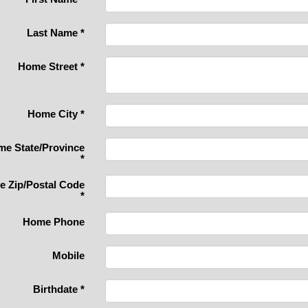
Last Name
*
Home Street
*
Home City
*
e State/Province
*
 Zip/Postal Code
*
Home Phone
Mobile
Birthdate
*