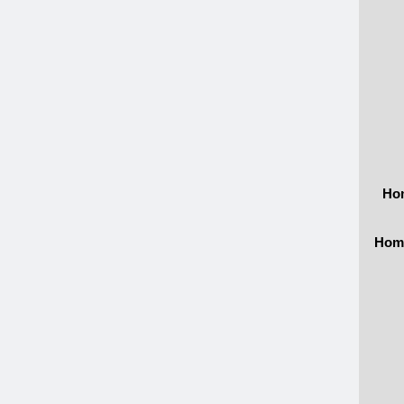
Hom
Home