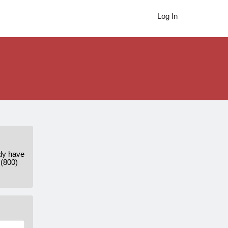
Log In
ady have
 (800)