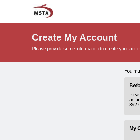
Create My Account
Please provide some information to create your acco
You mus
Befo
Plea
an ac
392-
My C