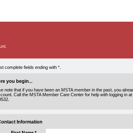
unt.
t complete fields ending with
*
.
re you begin...
se note that if you have been an MSTA member in the past, you alre
count. Call the MSTA Member Care Center for help with logging in at
0532.
ontact Information
First Name
*