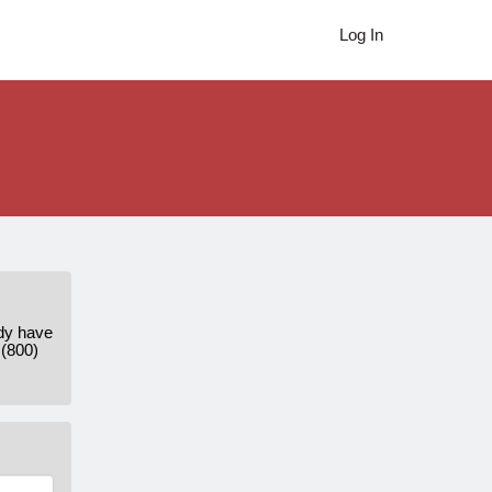
Log In
ady have
 (800)