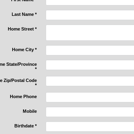
Last Name
*
Home Street
*
Home City
*
e State/Province
*
 Zip/Postal Code
*
Home Phone
Mobile
Birthdate
*