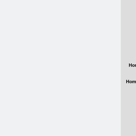
Hom
Home