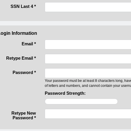
SSN Last 4
*
ogin Information
Email *
Retype Email *
Password *
Your password must be at least 8 characters long, hav
of letters and numbers, and cannot contain your user
Password Strength:
Retype New
Password *