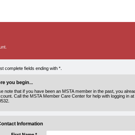
unt.
t complete fields ending with
*
.
re you begin...
se note that if you have been an MSTA member in the past, you alre
count. Call the MSTA Member Care Center for help with logging in at
0532.
ontact Information
First Name
*