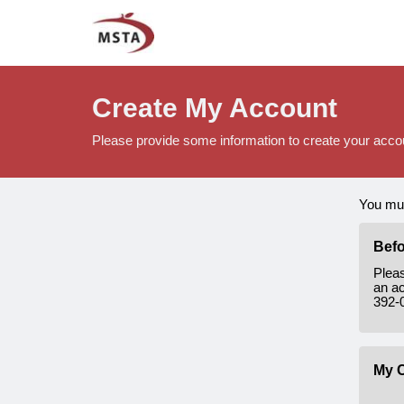
Create My Account
Please provide some information to create your acco
You mus
Befo
Plea
an ac
392-
My C