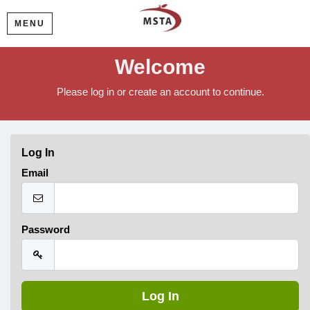
MENU
Welcome
Please log in or create an account to continue.
Log In
Email
Password