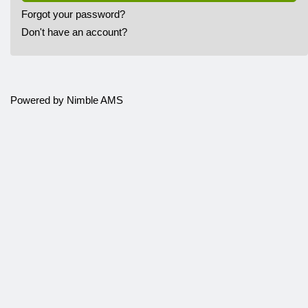
Forgot your password?
Don't have an account?
Powered by
Nimble AMS