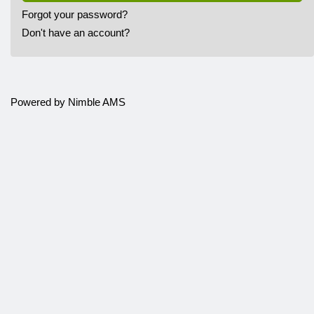
Forgot your password?
Don't have an account?
Powered by
Nimble AMS