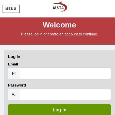
MENU
Welcome
Please log in or create an account to continue.
Log In
Email
Password