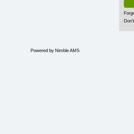
Forg
Don'
Powered by
Nimble AMS