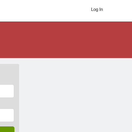
Log In