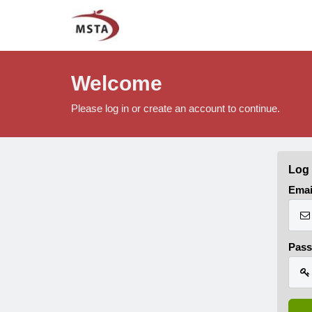
Welcome
Please log in or create an account to continue.
Log 
Emai
Pas