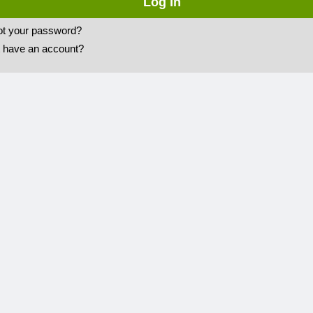
ot your password?
t have an account?