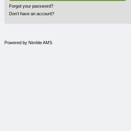
Forgot your password?
Don't have an account?
Powered by
Nimble AMS