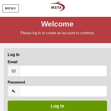
MENU
Welcome
Please log in or create an account to continue.
Log In
Email
Password