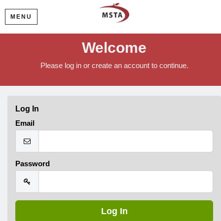
MENU
Welcome
Please log in or create an account to continue.
Log In
Email
Password