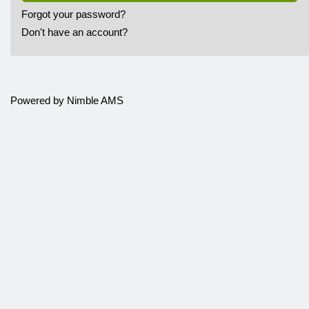
Forgot your password?
Don't have an account?
Powered by
Nimble AMS