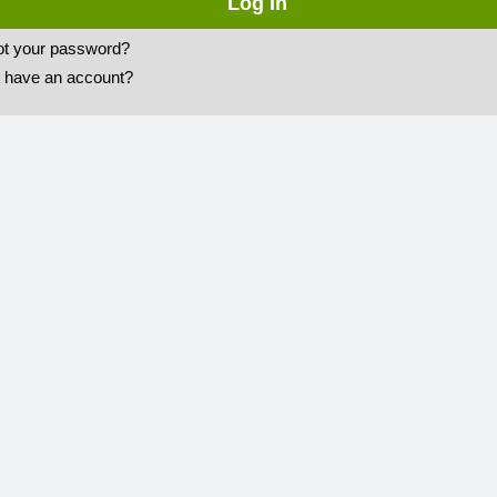
ot your password?
t have an account?