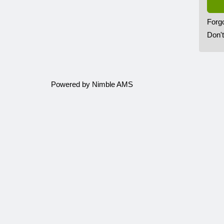
Forg
Don'
Powered by
Nimble AMS