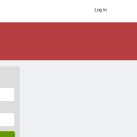
Log In