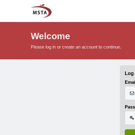
Welcome
Please log in or create an account to continue.
Log 
Emai
Pas