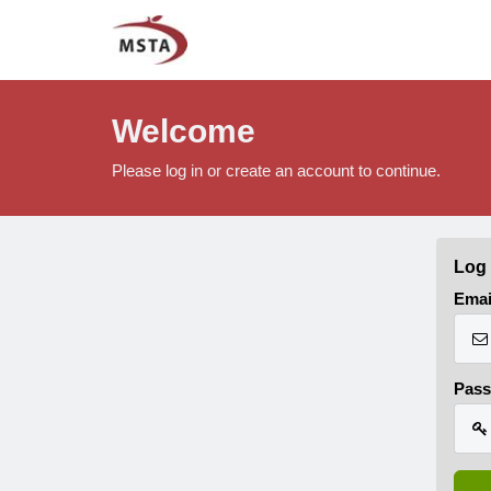
Welcome
Please log in or create an account to continue.
Log 
Emai
Pas