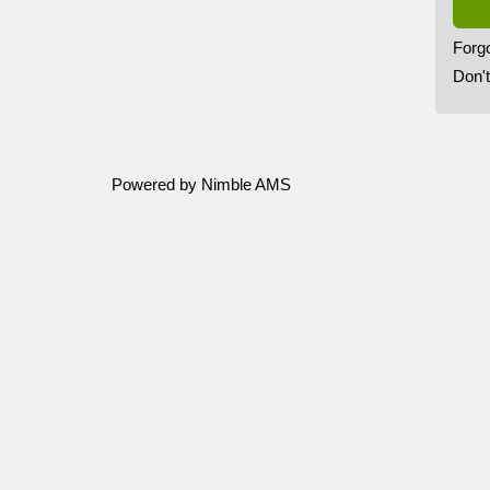
Forg
Don'
Powered by
Nimble AMS