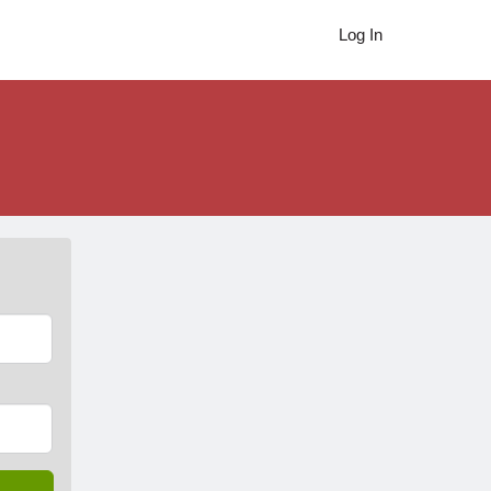
Log In