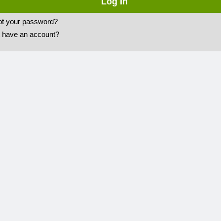
ot your password?
t have an account?