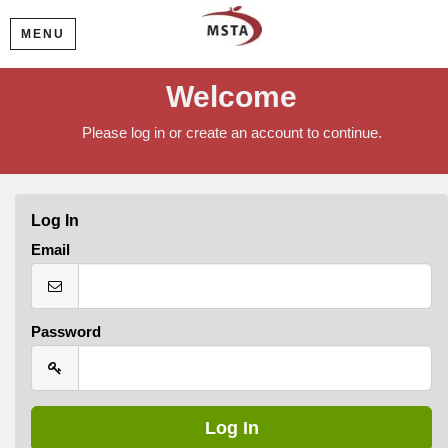
MENU
Welcome
Please log in or create an account to continue.
Log In
Email
Password