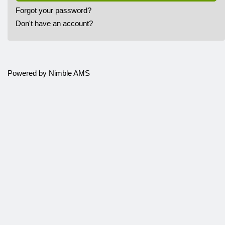
Forgot your password?
Don't have an account?
Powered by
Nimble AMS