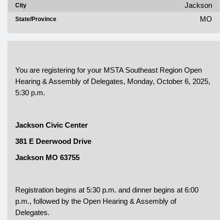
Jackson
City
MO
State/Province
You are registering for your MSTA Southeast Region Open
Hearing & Assembly of Delegates, Monday, October 6, 2025,
5:30 p.m.
Jackson Civic Center
381 E Deerwood Drive
Jackson MO 63755
Registration begins at 5:30 p.m. and dinner begins at 6:00
p.m., followed by the Open Hearing & Assembly of
Delegates.