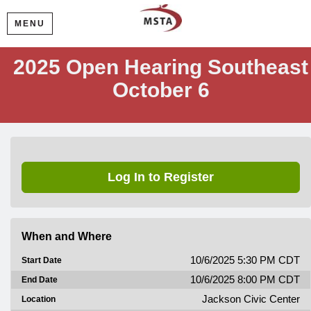
MENU
2025 Open Hearing Southeast
October 6
Log In to Register
When and Where
10/6/2025 5:30 PM CDT
Start Date
10/6/2025 8:00 PM CDT
End Date
Jackson Civic Center
Location